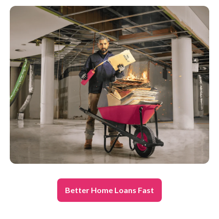
Better Home Loans Fast