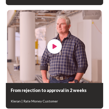
From rejection to approval in 2 weeks
Kieran | Rate Money Customer