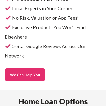
Local Experts in Your Corner
No Risk, Valuation or App Fees*
Exclusive Products You Won’t Find
Elsewhere
5-Star Google Reviews Across Our
Network
We Can Help You
Home Loan Options