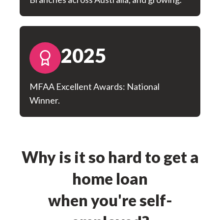
2025
MFAA Excellent Awards: National
Winner.
Why is it so hard to get a
home loan
when you're self-