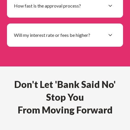
How fast is the approval process?
Will my interest rate or fees be higher?
Don't Let 'Bank Said No'
Stop You
From Moving Forward