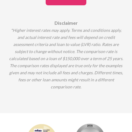
Disclaimer
*Higher interest rates may apply.
Terms and conditions apply,
and actual interest rate and fees will depend on credit
assessment criteria and loan to value (LVR) ratio.
Rates are
subject to change without notice.
The comparison rate is
calculated based on a loan of $150,000 over a term of 25 years.
The comparison rates displayed are true only for the examples
given and may not include all fees and charges.
Different times,
fees or other loan amounts might result in a different
comparison rate.