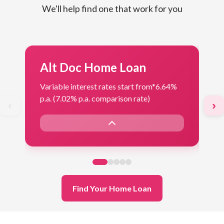
We'll help find one that work for you
Alt Doc Home Loan
F
Variable interest rates start from*
6.64%
Var
p.a. (7.02% p.a. comparison rate)
p.a
‹
›
Find Your Home Loan