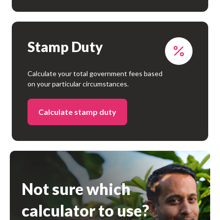
Stamp Duty
Calculate your total government fees based
on your particular circumstances.
Calculate stamp duty
Not sure which
calculator to use?