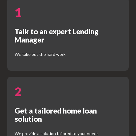
1
Talk to an expert Lending
Manager
We take out the hard work
2
Get a tailored home loan
solution
We provide a solution tailored to your needs