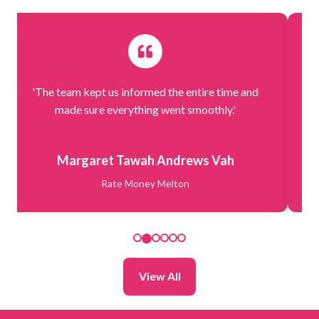
'The team kept us informed the entire time and
'.
made sure everything went smoothly.'
Margaret Tawah Andrews Vah
Rate Money Melton
View All