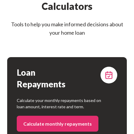
Calculators
Tools to help you make informed decisions about
your home loan
Loan
Repayments
Calculate your monthly repayments based on
loan amount, interest rate and term.
Calculate monthly repayments