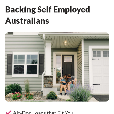
Backing Self Employed
Australians
Alt-Doc Loans that Fit You