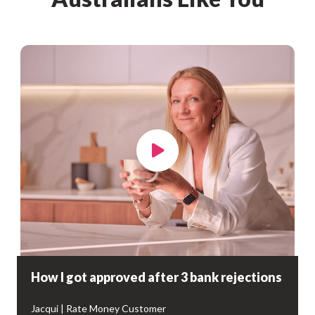
How I got approved after 3 bank rejections
Jacqui | Rate Money Customer