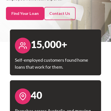
Find Your Loan
Contact Us
15,000+
Self-employed customers found home
loans that work for them.
40
Branches across Australia, and growing.