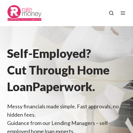
Self-Employed?
Cut Through Home
Loan
Paperwork.
Messy financials made simple. Fast approvals, no
hidden fees.
Guidance from our Lending Managers – self-
employed home loan experts.