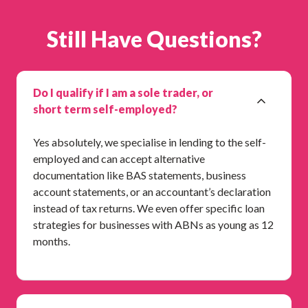
Still Have Questions?
Do I qualify if I am a sole trader, or
short term self-employed?
Yes absolutely, we specialise in lending to the self-
employed and can accept alternative
documentation like BAS statements, business
account statements, or an accountant’s declaration
instead of tax returns. We even offer specific loan
strategies for businesses with ABNs as young as 12
months.