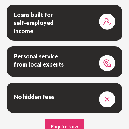
Loans built for
self-employed
income
Personal service
from local experts
No hidden fees
Enquire Now