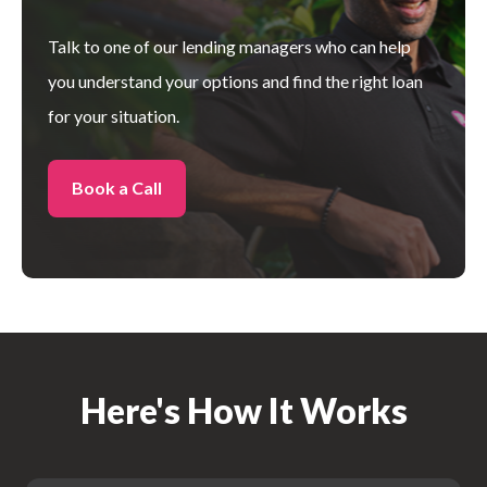
Talk to one of our lending managers who can help
you understand your
options and find the right loan
for your situation.
Book a Call
Here's How It Works