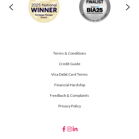
Terms & Conditions
Credit Guide
Visa Debit Card Terms
Financial Hardship
Feedback & Complaints
Privacy Policy