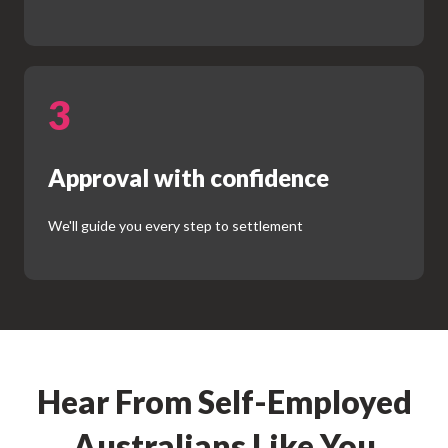
3
Approval with confidence
We'll guide you every step to settlement
Hear From Self-Employed
Australians Like You