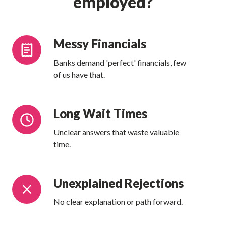
employed?
Messy
Messy Financials
Financials
Banks demand 'perfect' financials, few
of us have that.
Long
Long Wait Times
Wait
Unclear answers that waste valuable
Times
time.
Unexplained
Unexplained Rejections
Rejections
No clear explanation or path forward.