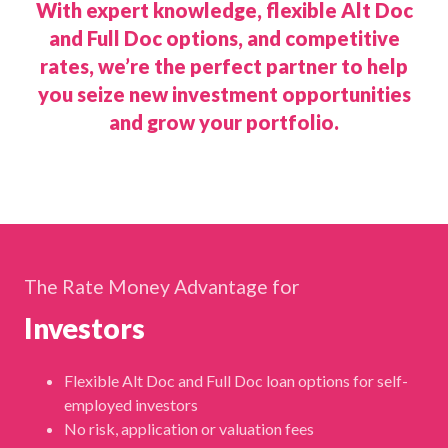
With expert knowledge, flexible Alt Doc
and Full Doc options, and competitive
rates, we’re the perfect partner to help
you seize new investment opportunities
and grow your portfolio.
The Rate Money Advantage for
Investors
Flexible Alt Doc and Full Doc loan options for self-
employed investors
No risk, application or valuation fees