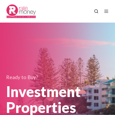
Ready to Buy?
Investment
Properties