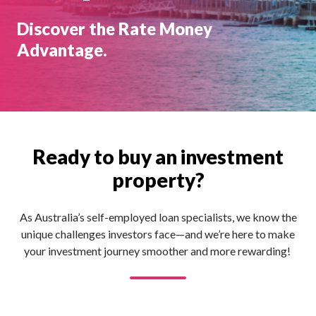
Discover the Rate Money
Advantage.
Ready to buy an investment
property?
As Australia’s self-employed loan specialists, we know the
unique challenges investors face—and we’re here to make
your investment journey smoother and more rewarding!