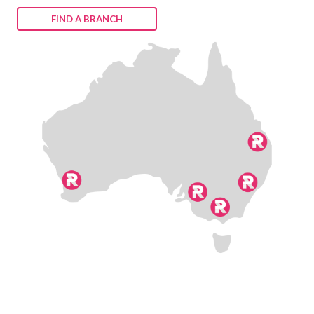
FIND A BRANCH