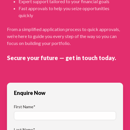
Expert support tailored to your financial goals
Fast approvals to help you seize opportunities
quickly
From a simplified application process to quick approvals,
we’re here to guide you every step of the way so you can
focus on building your portfolio.
Secure your future — get in touch today.
Enquire Now
First Name
*
Last Name
*