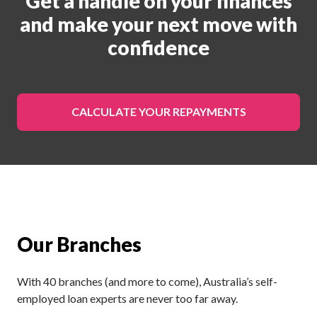
Get a handle on your finances
and make your next move with
confidence
CALCULATE YOUR REPAYMENTS
Our Branches
With 40 branches (and more to come), Australia’s self-
employed loan experts are never too far away.