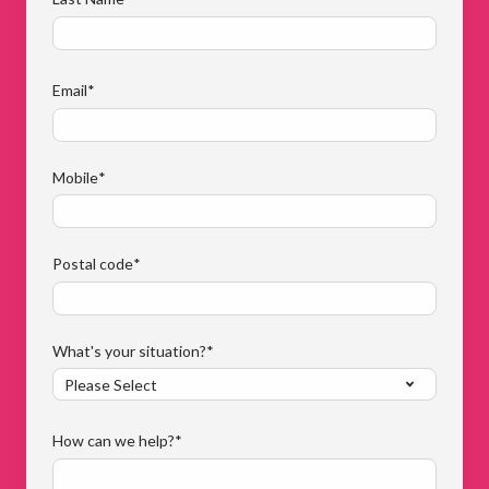
Email
*
Mobile
*
Postal code
*
What's your situation?
*
How can we help?
*