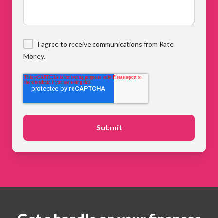
I agree to receive communications from Rate
Money.