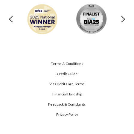
Terms & Conditions
Credit Guide
Visa Debit Card Terms
Financial Hardship
Feedback & Complaints
Privacy Policy