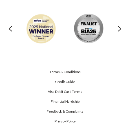
Terms & Conditions
Credit Guide
Visa Debit Card Terms
Financial Hardship
Feedback & Complaints
Privacy Policy