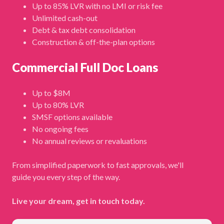
Up to 85% LVR with no LMI or risk fee
Unlimited cash-out
Debt & tax debt consolidation
Construction & off-the-plan options
Commercial Full Doc Loans
Up to $8M
Up to 80% LVR
SMSF options available
No ongoing fees
No annual reviews or revaluations
From simplified paperwork to fast approvals, we'll
guide you every step of the way.
Live your dream, get in touch today.