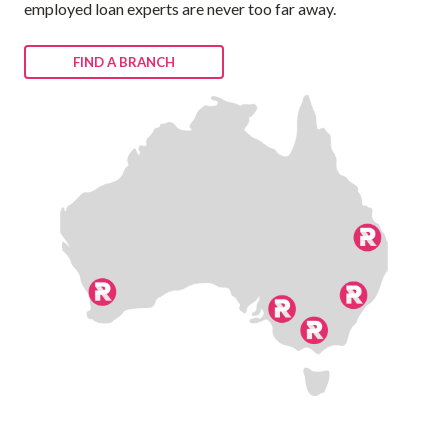
employed loan experts are never too far away.
FIND A BRANCH