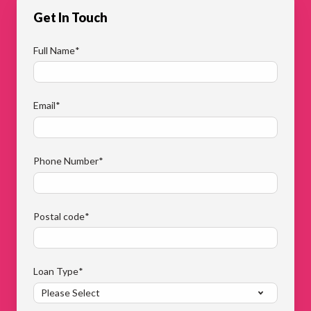
Get In Touch
Full Name
*
Email
*
Phone Number
*
Postal code
*
Loan Type
*