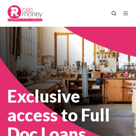
Exclusive
access to Full
Doc Loans