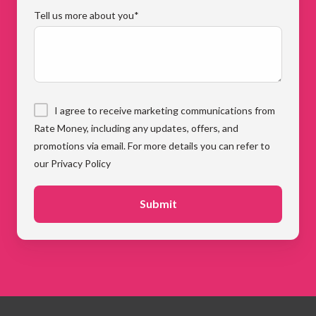
Tell us more about you
*
I agree to receive marketing communications from
Rate Money, including any updates, offers, and
promotions via email. For more details you can refer to
our Privacy Policy