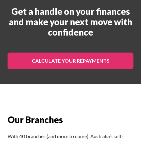
Get a handle on your finances
and make your next move with
confidence
CALCULATE YOUR REPAYMENTS
Our Branches
With 40 branches (and more to come), Australia’s self-