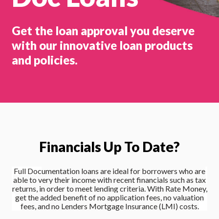
Get the loan approval you deserve
with our innovative loan products
and policies.
Financials Up To Date?
Full Doc
umentatio
n loans are ideal for borrowers who are
able to very their income with recent financials such as tax
returns, in order to meet lending criteria. With Rate Money,
get the added benefit of
no application fees, no valuation
fees
, and no Lenders Mortgage Insurance (LMI) costs.