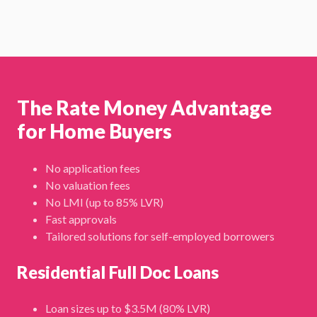
The Rate Money Advantage
for Home Buyers
No application fees
No valuation fees
No LMI (up to 85% LVR)
Fast approvals
Tailored solutions for self-employed borrowers
Residential Full Doc Loans
Loan sizes up to $3.5M (80% LVR)