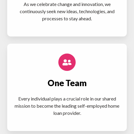
As we celebrate change and innovation, we
continuously seek new ideas, technologies, and
processes to stay ahead.
One Team
Every individual plays a crucial role in our shared
mission to become the leading self-employed home
loan provider.