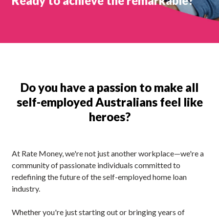
Ready to achieve the remarkable?
Do you have a passion to make all
self-employed Australians feel like
heroes?
At Rate Money, we're not just another workplace—we're a
community of passionate individuals committed to
redefining the future of the self-employed home loan
industry.
Whether you're just starting out or bringing years of