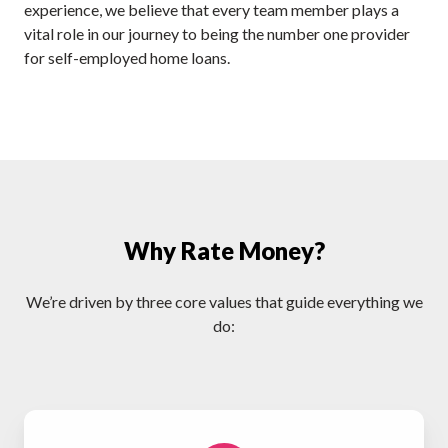
experience, we believe that every team member plays a
vital role in our journey to being the number one provider
for self-employed home loans.
Why Rate Money?
We’re driven by three core values that guide everything we
do: