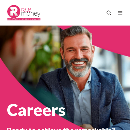
Careers