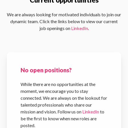
We are always looking for motivated individuals to join our
dynamic team. Click the links below to view our current
job openings on
LinkedIn
.
No open positions?
While there are no opportunities at the
moment, we encourage you to stay
connected. We are always on the lookout for
talented professionals who share our
mission and vision. Follow us on
LinkedIn
to
be the first to know when new roles are
posted.