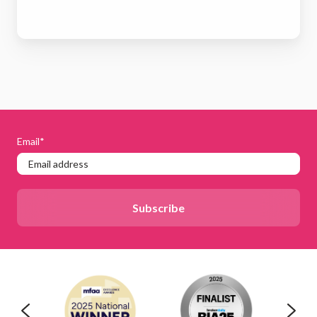
Email
*