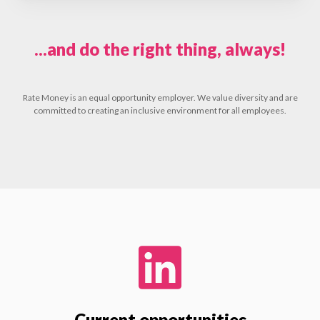
...and do the right thing, always!
Rate Money is an equal opportunity employer. We value diversity and are
committed to creating an inclusive environment for all employees.
Current opportunities