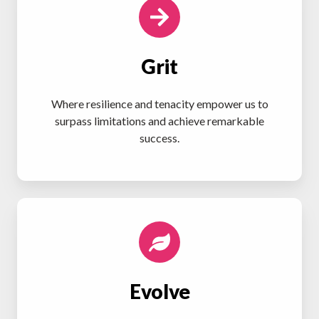
Grit
Where resilience and tenacity empower us to
surpass limitations and achieve remarkable
success.
Evolve