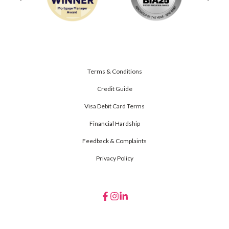
Terms & Conditions
Credit Guide
Visa Debit Card Terms
Financial Hardship
Feedback & Complaints
Privacy Policy