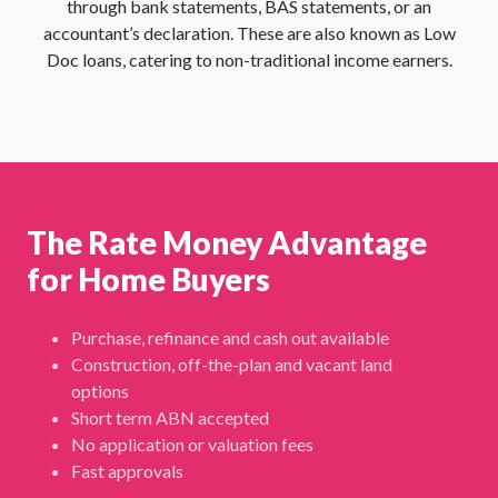
through bank statements, BAS statements, or an
accountant’s declaration. These are also known as Low
Doc loans, catering to non-traditional income earners.
The Rate Money Advantage
for Home Buyers
Purchase, refinance and cash out available
Construction, off-the-plan and vacant land
options
Short term ABN accepted
No application or valuation fees
Fast approvals