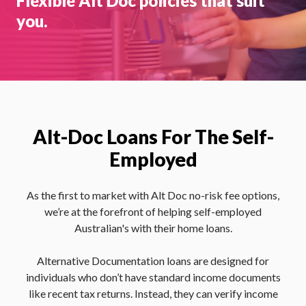
Flexible Alt Doc policies that suit
you.
Alt-Doc Loans For The Self-
Employed
As the first to market with Alt Doc no-risk fee options,
we’re at the forefront of helping self-employed
Australian's with their home loans.
Alternative Documentation loans are designed for
individuals who don’t have standard income documents
like recent tax returns. Instead, they can verify income