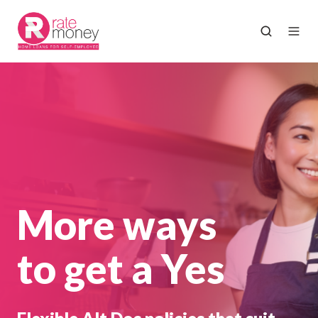
More ways
to get a Yes