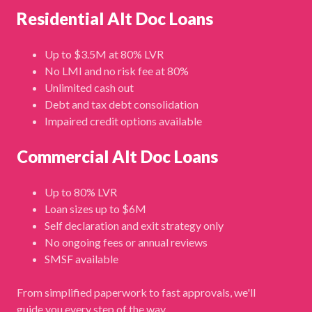
Residential Alt Doc Loans
Up to $3.5M at 80% LVR
No LMI and no risk fee at 80%
Unlimited cash out
Debt and tax debt consolidation
Impaired credit options available
Commercial Alt Doc Loans
Up to 80% LVR
Loan sizes up to $6M
Self declaration and exit strategy only
No ongoing fees or annual reviews
SMSF available
From simplified paperwork to fast approvals, we'll
guide you every step of the way.