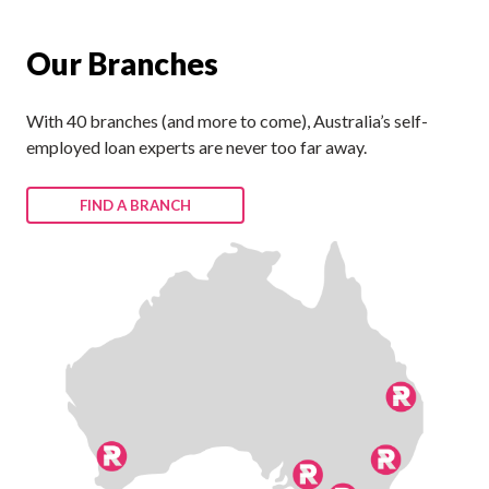
Our Branches
With 40 branches (and more to come), Australia’s self-
employed loan experts are never too far away.
FIND A BRANCH