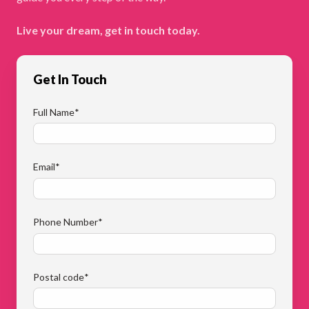
Live your dream, get in touch today.
Get In Touch
Full Name
*
Email
*
Phone Number
*
Postal code
*