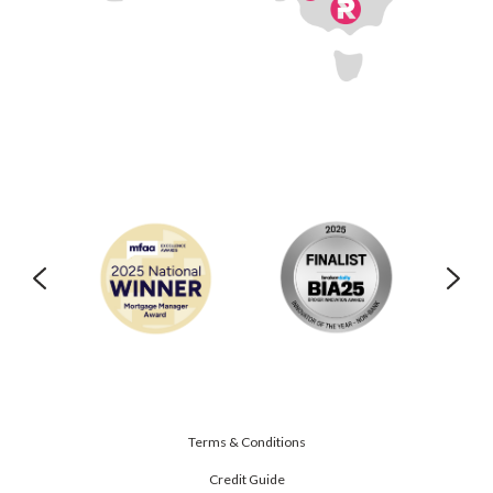
Terms & Conditions
Credit Guide