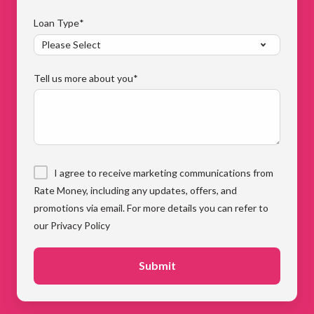
Loan Type
*
Tell us more about you
*
I agree to receive marketing communications from
Rate Money, including any updates, offers, and
promotions via email. For more details you can refer to
our Privacy Policy