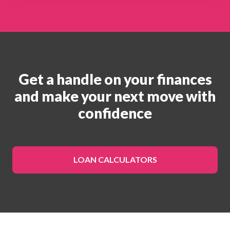
Get a handle on your finances
and make your next move with
confidence
LOAN CALCULATORS