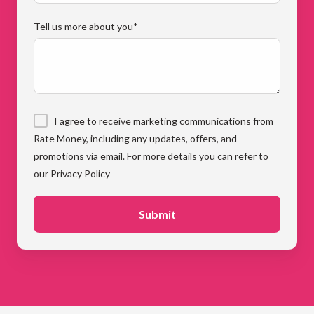
Tell us more about you
*
I agree to receive marketing communications from
Rate Money, including any updates, offers, and
promotions via email. For more details you can refer to
our Privacy Policy