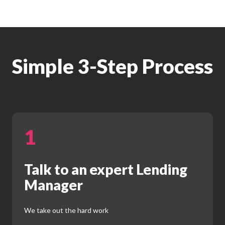
Simple 3-Step Process
1
Talk to an expert Lending
Manager
We take out the hard work