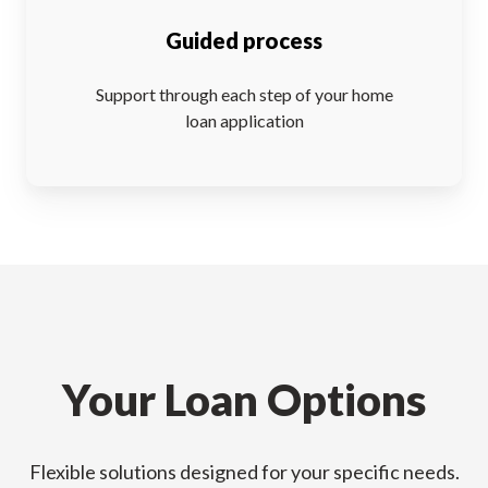
Guided process
Support through each step of your home
loan application
Your Loan Options
Flexible solutions designed for your specific needs.