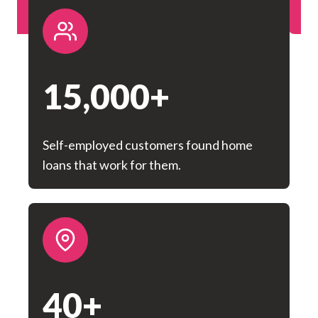
Rate Money Melton
15,000+
Self-employed customers found home
loans that work for them.
40+