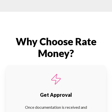
Why Choose Rate
Money?
Get Approval
Once documentation is received and