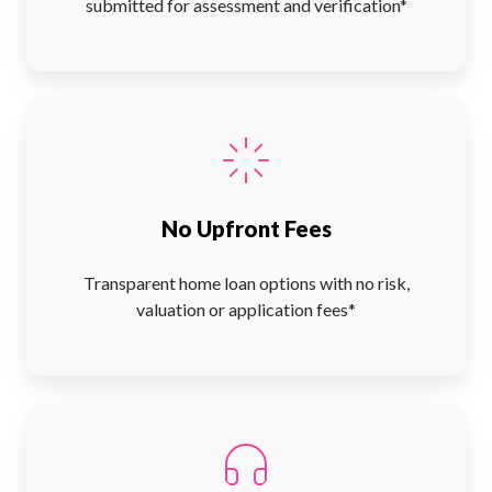
submitted for assessment and verification*
No Upfront Fees
Transparent home loan options with no risk,
valuation or application fees*