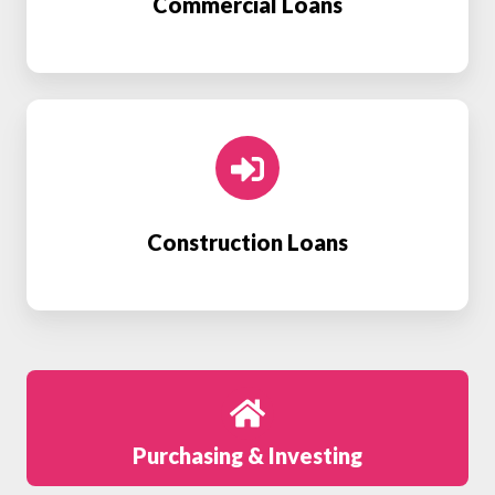
Commercial Loans
Construction
Loans
Construction Loans
Purchasing & Investing