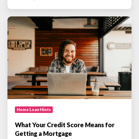
What
Your
Credit
Score
Means
for
Getting
a
Mortgage
Home Loan Hints
What Your Credit Score Means for
Getting a Mortgage