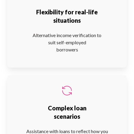
Flexibility for real-life
situations
Alternative income verification to
suit self-employed
borrowers
Complex loan
scenarios
Assistance with loans to reflect how you