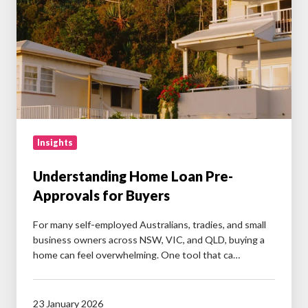
Approvals
for
Buyers
Insights
Understanding Home Loan Pre-
Approvals for Buyers
For many self-employed Australians, tradies, and small
business owners across NSW, VIC, and QLD, buying a
home can feel overwhelming. One tool that ca…
23 January 2026