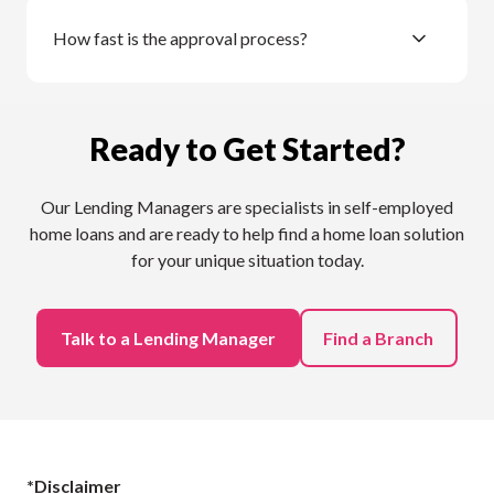
How fast is the approval process?
Ready to Get Started?
Our Lending Managers are specialists in self-employed
home loans and are ready to help find a home loan solution
for your unique situation today.
Talk to a Lending Manager
Find a Branch
*Disclaimer