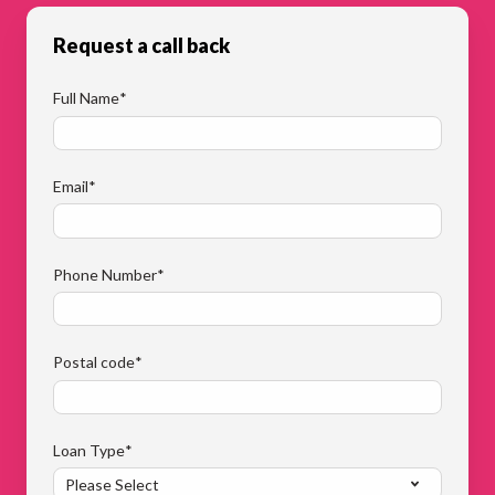
Request a call back
Full Name
*
Email
*
Phone Number
*
Postal code
*
Loan Type
*