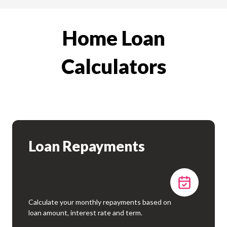
Home Loan
Calculators
Loan Repayments
Calculate your monthly repayments based on
loan amount, interest rate and term.