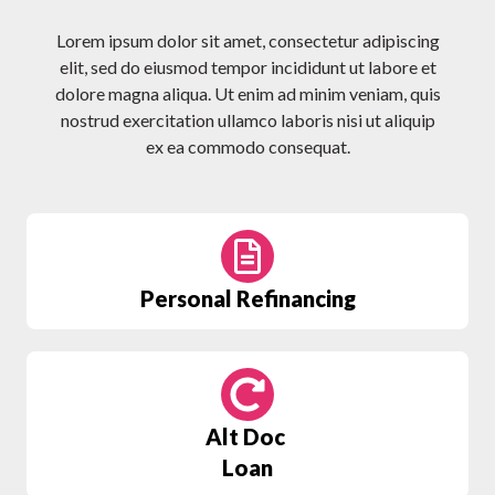
Lorem ipsum dolor sit amet, consectetur adipiscing
elit, sed do eiusmod tempor incididunt ut labore et
dolore magna aliqua. Ut enim ad minim veniam, quis
nostrud exercitation ullamco laboris nisi ut aliquip
ex ea commodo consequat.
Personal Refinancing
Alt Doc
Loan