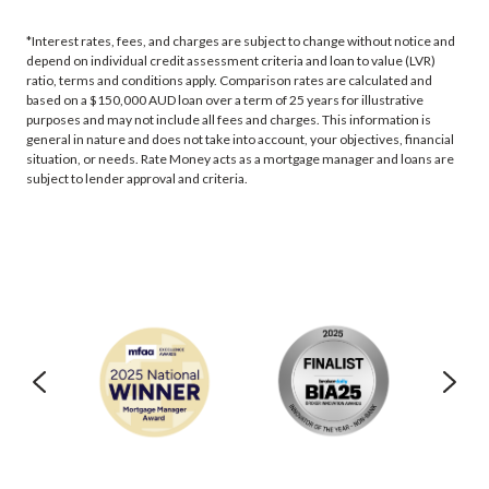
*Interest rates, fees, and charges are subject to change without notice and
depend on individual credit assessment criteria and loan to value (LVR)
ratio, terms and conditions apply. Comparison rates are calculated and
based on a $150,000 AUD loan over a term of 25 years for illustrative
purposes and may not include all fees and charges. This information is
general in nature and does not take into account, your objectives, financial
situation, or needs. Rate Money acts as a mortgage manager and loans are
subject to lender approval and criteria.