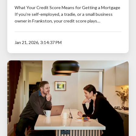
What Your Credit Score Means for Getting a Mortgage
If you’re self-employed, a tradie, or a small business
owner in Frankston, your credit score plays…
Jan 21, 2026, 3:14:37 PM
Should
You
Refinance
to
Consolidate
Debt?