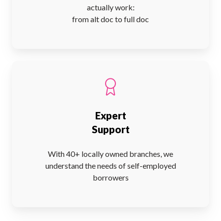
actually work:
from alt doc to full doc
Expert
Support
With 40+ locally owned branches, we
understand the needs of self-employed
borrowers