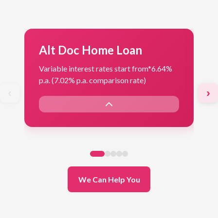
Alt Doc Home Loan
F
Variable interest rates start from*
6.64%
Var
p.a. (7.02% p.a. comparison rate)
p.a
‹
›
We Can Help You