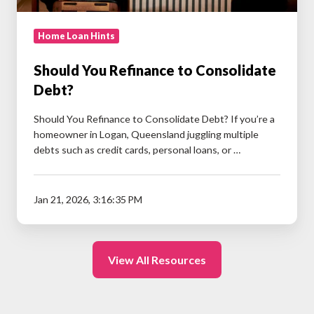
Home Loan Hints
Should You Refinance to Consolidate
Debt?
Should You Refinance to Consolidate Debt? If you’re a
homeowner in Logan, Queensland juggling multiple
debts such as credit cards, personal loans, or …
Jan 21, 2026, 3:16:35 PM
View All Resources