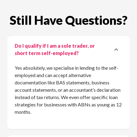
Still Have Questions?
Do I qualify if I am a sole trader, or
short term self-employed?
Yes absolutely, we specialise in lending to the self-
employed and can accept alternative
documentation like BAS statements, business
account statements, or an accountant’s declaration
instead of tax returns. We even offer specific loan
strategies for businesses with ABNs as young as 12
months.