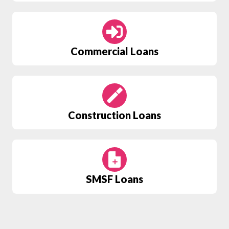
Commercial Loans
Construction Loans
SMSF
Loans