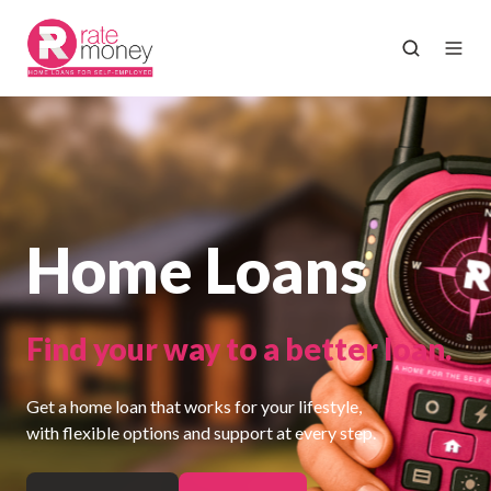
Home Loans
Find your way to a better loan.
Get a home loan that works for your lifestyle,
with flexible options and support at every step.