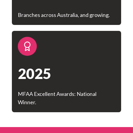
Branches across Australia, and growing.
2025
MFAA Excellent Awards: National
Winner.