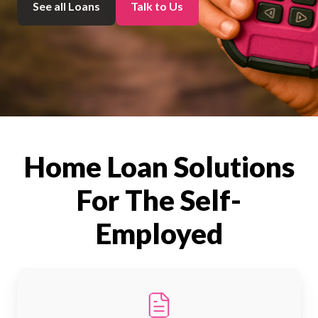
See all Loans
Talk to Us
Home Loan Solutions
For The Self-
Employed