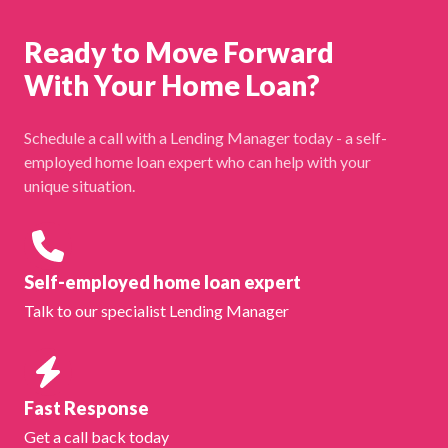
Ready to Move Forward
With Your Home Loan?
Schedule a call with a Lending Manager today - a self-
employed home loan expert who can help with your
unique situation.
Self-employed home loan expert
Talk to our specialist Lending Manager
Fast Response
Get a call back today