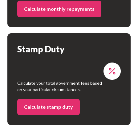
Calculate monthly repayments
Stamp Duty
Calculate your total government fees based
on your particular circumstances.
Calculate stamp duty