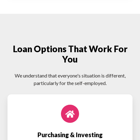
Loan Options That Work For
You
We understand that everyone's situation is different,
particularly for the self-employed.
Purchasing
&
Investing
Purchasing & Investing