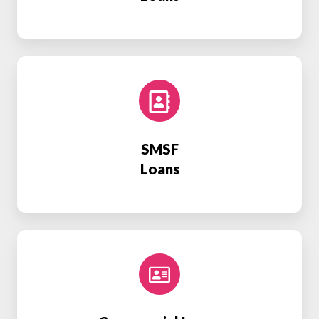
SMSF
Loans
SMSF
Loans
Commercial
Loans