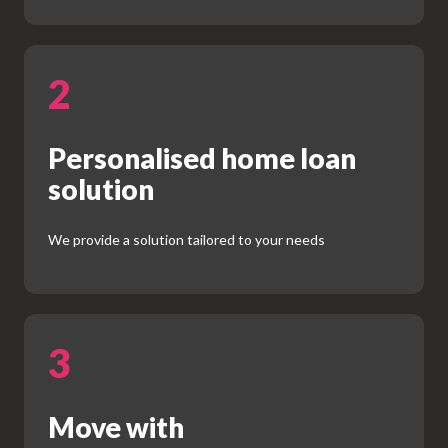
2
Personalised home loan
solution
We provide a solution tailored to your needs
3
Move with