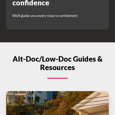
confidence
We'll guide you every step to settlement
Alt-Doc/Low-Doc Guides &
Resources
Understanding
Home
Loan
Pre-