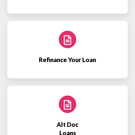
Refinance
Your
Loan
Refinance Your Loan
Alt
Doc
Loans
Alt Doc
Loans