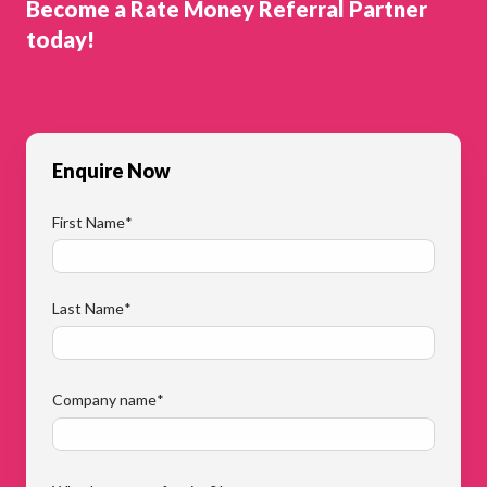
Become a Rate Money Referral Partner
today!
Enquire Now
First Name
*
Last Name
*
Company name
*