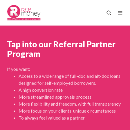
Tap into our Referral Partner
Program
If you want:
Access to a wide range of full-doc and alt-doc loans
designed for self-employed borrowers.
A high conversion rate
More streamlined approvals process
More flexibility and freedom, with full transparency
More focus on your clients’ unique circumstances
To always feel valued as a partner