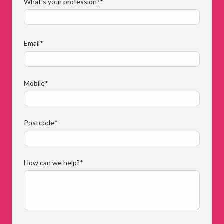
What's your profession?
*
Email
*
Mobile
*
Postcode
*
How can we help?
*