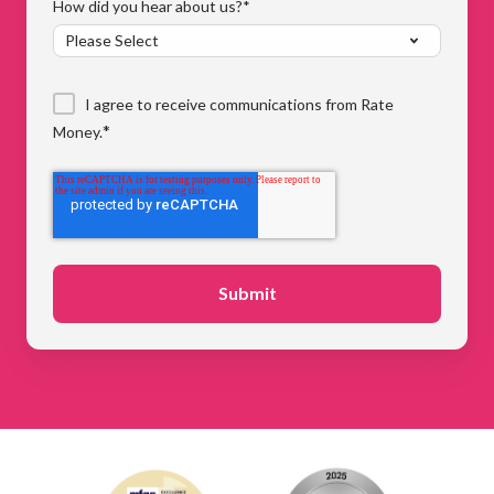
How did you hear about us?
*
I agree to receive communications from Rate
*
Money.