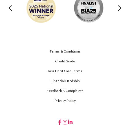
Terms & Conditions
Credit Guide
Visa Debit Card Terms
Financial Hardship
Feedback & Complaints
Privacy Policy