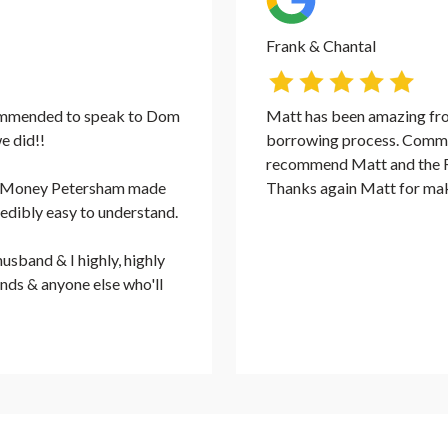
Frank & Chantal
ommended to speak to Dom
Matt has been amazing from
e did!!
borrowing process. Commu
recommend Matt and the Ra
ate Money Petersham made
Thanks again Matt for mak
redibly easy to understand.
usband & I highly, highly
nds & anyone else who'll