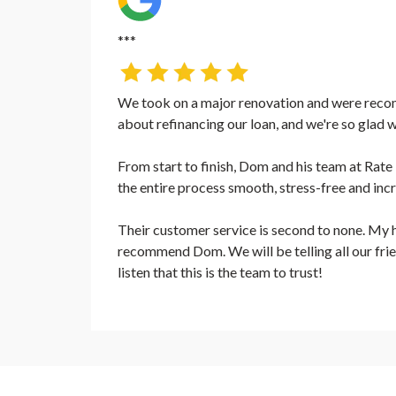
***
We took on a major renovation and were rec
about refinancing our loan, and we're so glad w
From start to finish, Dom and his team at R
the entire process smooth, stress-free and inc
Their customer service is second to none. My h
recommend Dom. We will be telling all our frie
listen that this is the team to trust!