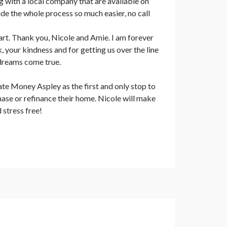
 with a local company that are available on
e the whole process so much easier, no call
rt. Thank you, Nicole and Amie. I am forever
, your kindness and for getting us over the line
dreams come true.
e Money Aspley as the first and only stop to
se or refinance their home. Nicole will make
 stress free!