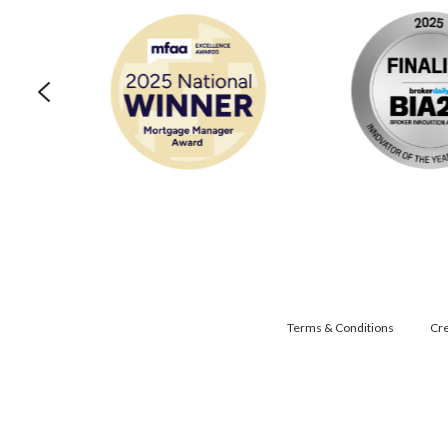
Terms & Conditions
Cre