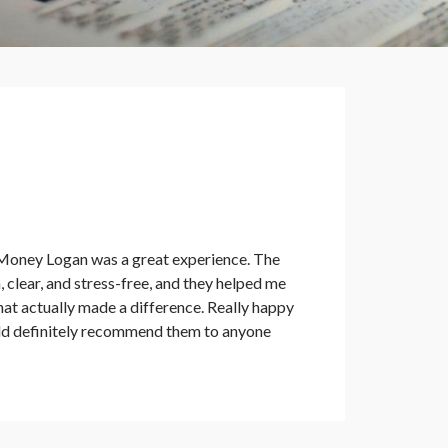
Money Logan was a great experience. The
clear, and stress-free, and they helped me
at actually made a difference. Really happy
ld definitely recommend them to anyone