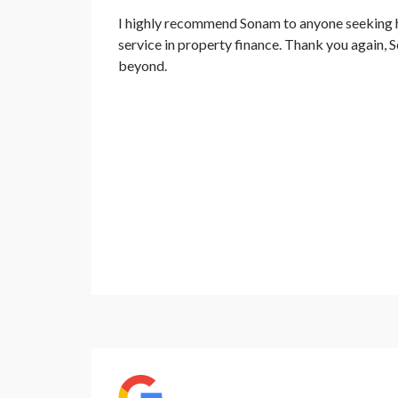
I highly recommend Sonam to anyone seeking ho
service in property finance. Thank you again,
beyond.