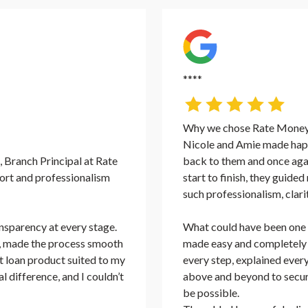
****
Why we chose Rate Money 
Nicole and Amie made happ
 Branch Principal at Rate
back to them and once aga
rt and professionalism
start to finish, they guide
such professionalism, clari
nsparency at every stage.
What could have been one o
ly, made the process smooth
made easy and completely 
st loan product suited to my
every step, explained ever
 difference, and I couldn’t
above and beyond to secur
be possible.