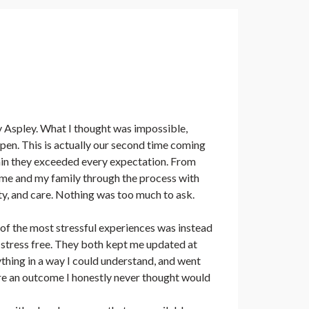
Aspley. What I thought was impossible,
en. This is actually our second time coming
in they exceeded every expectation. From
d me and my family through the process with
ty, and care. Nothing was too much to ask.
f the most stressful experiences was instead
stress free. They both kept me updated at
ything in a way I could understand, and went
e an outcome I honestly never thought would