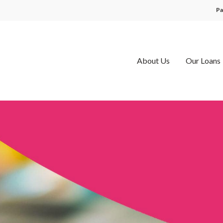
Pa
About Us
Our Loans