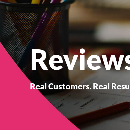
Review
Real Customers. Real Resul