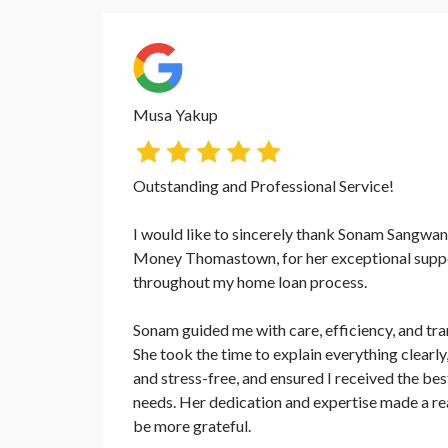
Musa Yakup
Outstanding and Professional Service!
I would like to sincerely thank Sonam Sangwan,
Money Thomastown, for her exceptional suppo
throughout my home loan process.
Sonam guided me with care, efficiency, and tra
She took the time to explain everything clear
and stress-free, and ensured I received the be
needs. Her dedication and expertise made a real
be more grateful.