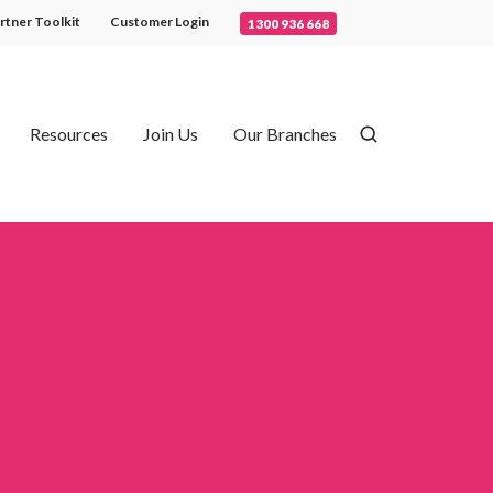
rtner Toolkit
Customer Login
1300 936 668
Resources
Join Us
Our Branches