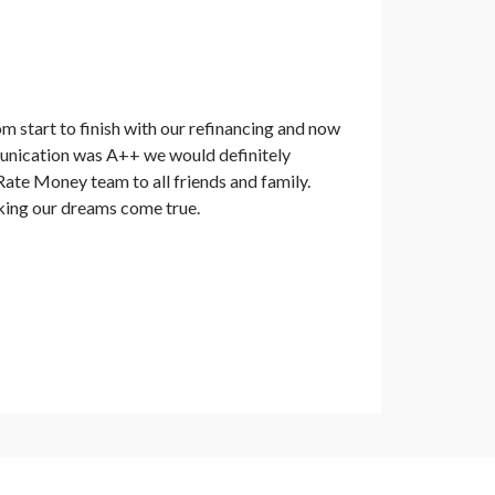
 start to finish with our refinancing and now
nication was A++ we would definitely
te Money team to all friends and family.
ing our dreams come true.