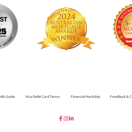
dit Guide
Visa Debit Card Terms
Financial Hardship
Feedback & C