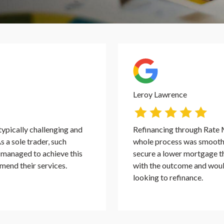
Leroy Lawrence
ypically challenging and
Refinancing through Rate 
s a sole trader, such
whole process was smooth, 
y managed to achieve this
secure a lower mortgage th
mend their services.
with the outcome and wou
looking to refinance.