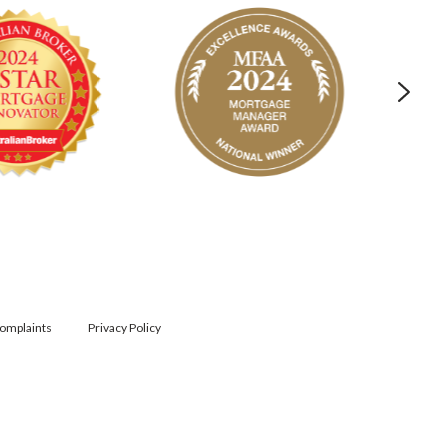
omplaints
Privacy Policy