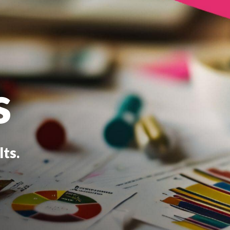
s
ts.