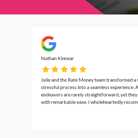
Nathan Kinnear
Julie and the Rate Money team transformed a t
stressful process into a seamless experience. A
endeavors are rarely straightforward, yet the
with remarkable ease. I wholeheartedly recom