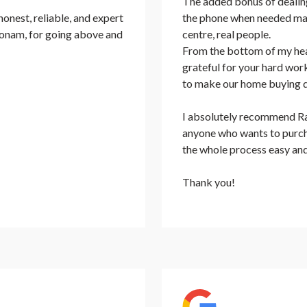
The added bonus of dealing
nest, reliable, and expert
the phone when needed mad
 Sonam, for going above and
centre, real people.
From the bottom of my hea
grateful for your hard work
to make our home buying 
I absolutely recommend Rat
anyone who wants to purcha
the whole process easy and
Thank you!