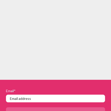
Email
*