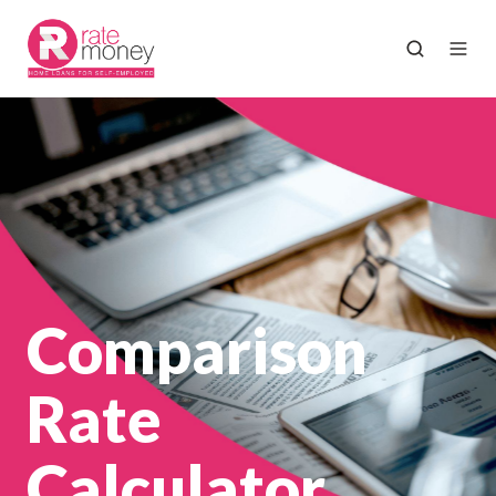
Comparison
Rate
Calculator