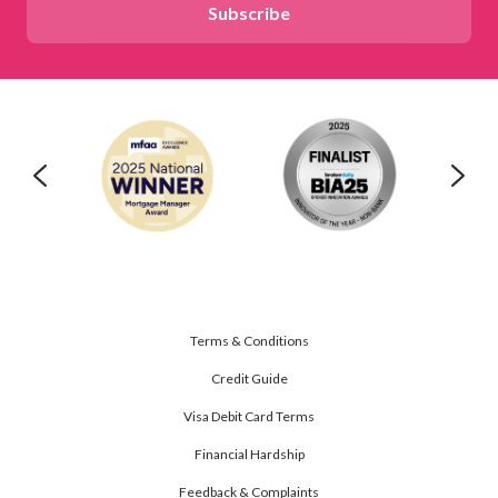
Terms & Conditions
Credit Guide
Visa Debit Card Terms
Financial Hardship
Feedback & Complaints