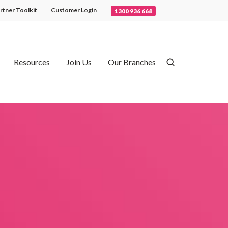
rtner Toolkit
Customer Login
1300 936 668
Resources
Join Us
Our Branches