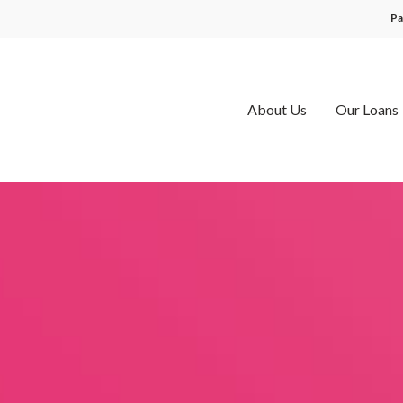
Pa
About Us
Our Loans