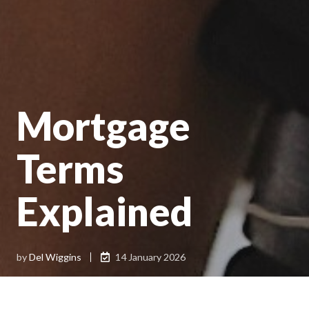
Mortgage
Terms
Explained
by
Del Wiggins
14 January 2026