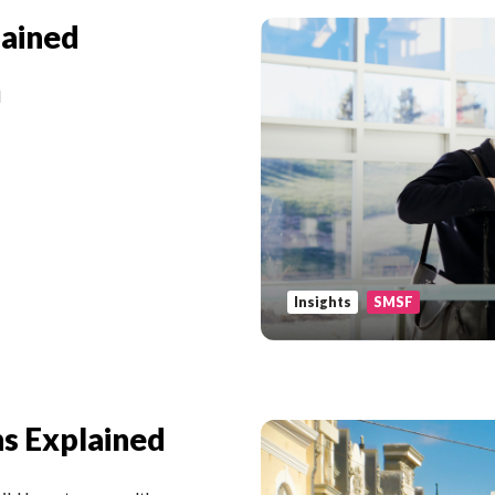
lained
d
Insights
SMSF
s Explained