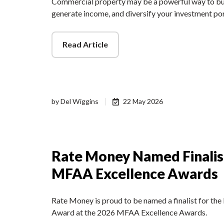
Commercial property may be a powerful way to bui
generate income, and diversify your investment po
Read Article
by
Del Wiggins
22 May 2026
Rate Money Named Finalis
MFAA Excellence Awards
Rate Money is proud to be named a finalist for t
Award at the 2026 MFAA Excellence Awards.