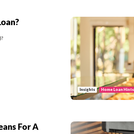
Loan?
)?
Insights
Home Loan Hint
eans For A