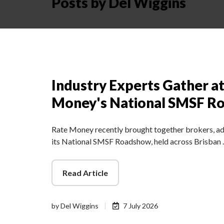
Posts by Del Wiggins
Industry Experts Gather a
Money's National SMSF R
Rate Money recently brought together brokers, adv
its National SMSF Roadshow, held across Brisban
Read Article
by
Del Wiggins
7 July 2026