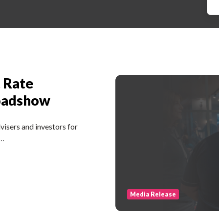
t Rate
oadshow
isers and investors for
 …
Media Release