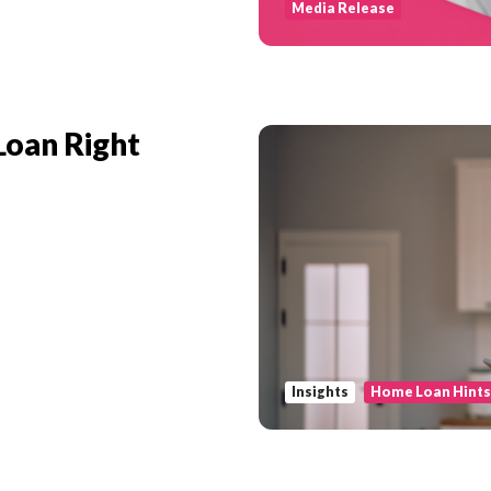
Media Release
Loan Right
Insights
Home Loan Hint