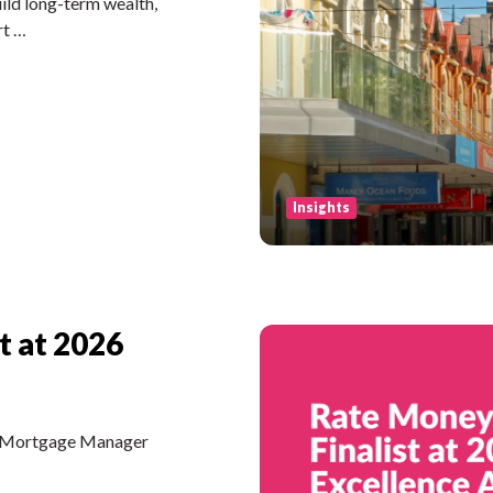
ld long-term wealth,
rt …
Insights
t at 2026
he Mortgage Manager