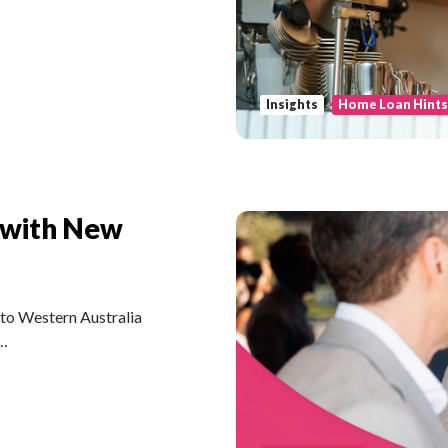
Insights
Home Loan Hint
 with New
nto Western Australia
 …