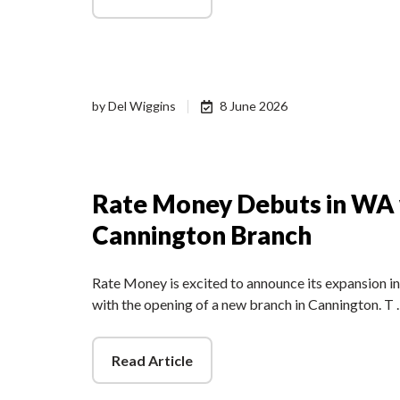
by
Del Wiggins
8 June 2026
Rate Money Debuts in WA
Cannington Branch
Rate Money is excited to announce its expansion i
with the opening of a new branch in Cannington. T
Read Article