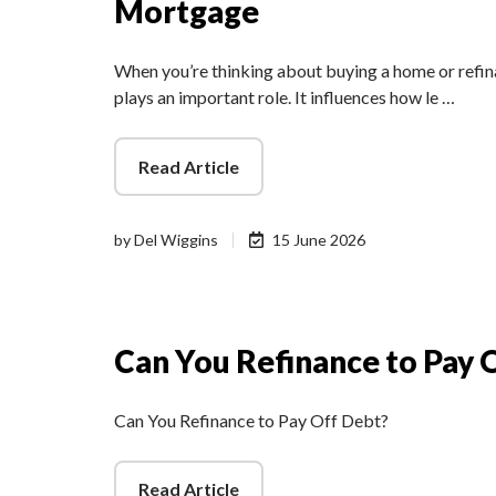
Mortgage
When you’re thinking about buying a home or refina
plays an important role. It influences how le …
Read Article
by
Del Wiggins
15 June 2026
Can You Refinance to Pay 
Can You Refinance to Pay Off Debt?
Read Article