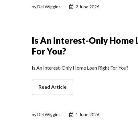
by
Del Wiggins
2 June 2026
Is An Interest-Only Home 
For You?
Is An Interest-Only Home Loan Right For You?
Read Article
by
Del Wiggins
1 June 2026