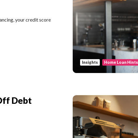
ncing, your credit score
Insights
Home Loan Hint
Off Debt