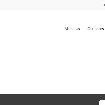
Pa
About Us
Our Loans