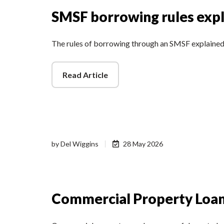
SMSF borrowing rules exp
The rules of borrowing through an SMSF explaine
Read Article
by
Del Wiggins
28 May 2026
Commercial Property Loan