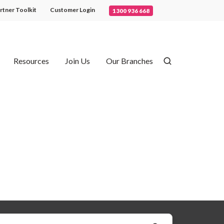
rtner Toolkit
Customer Login
1300 936 668
Resources
Join Us
Our Branches