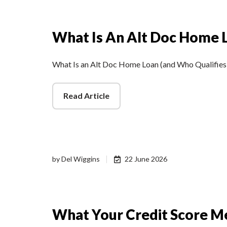
What Is An Alt Doc Home 
What Is an Alt Doc Home Loan (and Who Qualifies
Read Article
by
Del Wiggins
22 June 2026
What Your Credit Score M