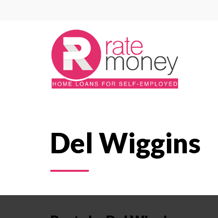
Del Wiggins