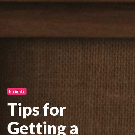
Insights
Tips for
Getting a