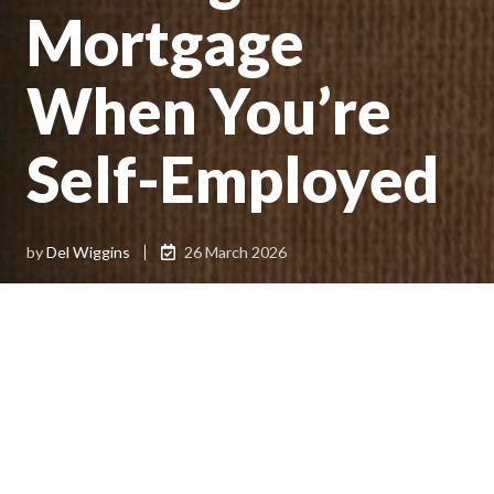
Mortgage
When You’re
Self-Employed
by
Del Wiggins
26 March 2026
Getting a home loan can feel more complicated when
you’re self-employed, especially if income varies from year