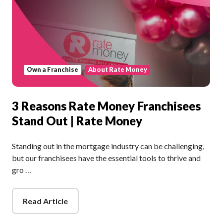
Own a Franchise
About Rate Money
3 Reasons Rate Money Franchisees
Stand Out | Rate Money
Standing out in the mortgage industry can be challenging,
but our franchisees have the essential tools to thrive and
gro …
Read Article