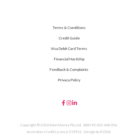
Terms & Conditions
Credit Guide
Visa Debit Card Terms
Financial Hardship
Feedback & Complaints
Privacy Policy
Copyright © 2026 Rate Money Pty Ltd. ABN 92 632 468 056.
Australian Credit Licence 519912. Design by
KODA.