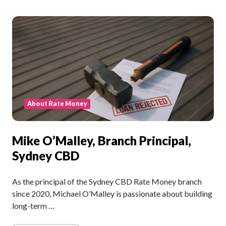
About Rate Money
Mike O’Malley, Branch Principal,
Sydney CBD
As the principal of the Sydney CBD Rate Money branch
since 2020, Michael O’Malley is passionate about building
long-term …