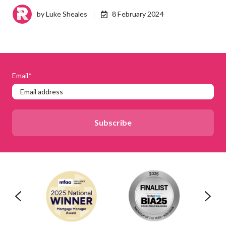
by
Luke Sheales
8 February 2024
Email
*