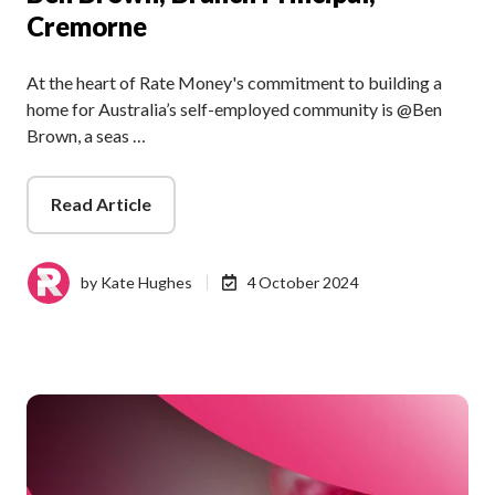
Cremorne
At the heart of Rate Money's commitment to building a
home for Australia’s self-employed community is @Ben
Brown, a seas …
Read Article
by
Kate Hughes
4 October 2024