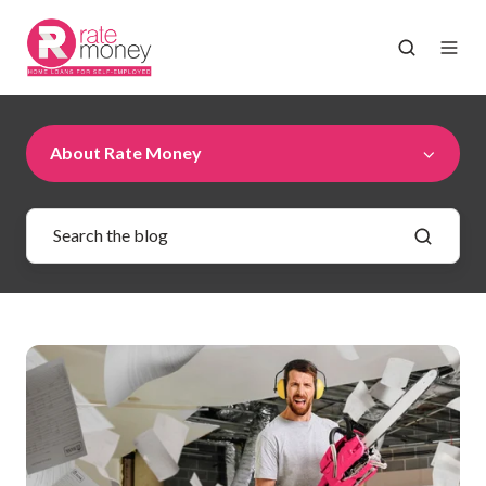
About Rate Money