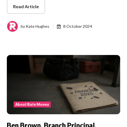
Read Article
by
Kate Hughes
8 October 2024
About Rate Money
Ben Brown, Branch Principal,