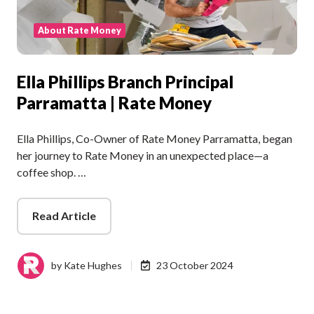
About Rate Money
Ella Phillips Branch Principal
Parramatta | Rate Money
Ella Phillips, Co-Owner of Rate Money Parramatta, began
her journey to Rate Money in an unexpected place—a
coffee shop. …
Read Article
by
Kate Hughes
23 October 2024